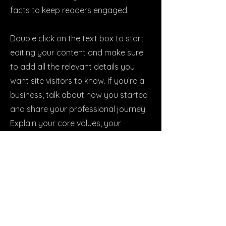
facts to keep readers engaged.
Double click on the text box to start
editing your content and make sure
to add all the relevant details you
want site visitors to know. If you’re a
business, talk about how you started
and share your professional journey.
Explain your core values, your
commitment to customers and how
you stand out from the crowd. Add a
photo, gallery or video for even more
engagement.