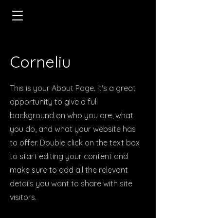
Corneliu
This is your About Page. It's a great
opportunity to give a full
background on who you are, what
you do, and what your website has
to offer. Double click on the text box
to start editing your content and
make sure to add all the relevant
details you want to share with site
visitors.