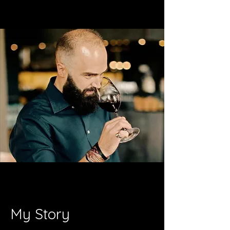
My Story