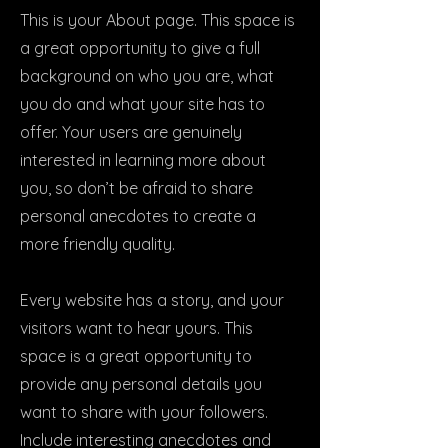
This is your About page. This space is
a great opportunity to give a full
background on who you are, what
you do and what your site has to
offer. Your users are genuinely
interested in learning more about
you, so don’t be afraid to share
personal anecdotes to create a
more friendly quality.
Every website has a story, and your
visitors want to hear yours. This
space is a great opportunity to
provide any personal details you
want to share with your followers.
Include interesting anecdotes and