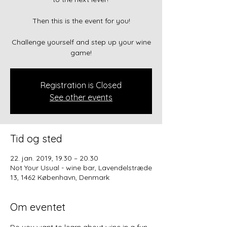
Then this is the event for you!
Challenge yourself and step up your wine
game!
Registration is Closed
See other events
Tid og sted
22. jan. 2019, 19.30 – 20.30
Not Your Usual - wine bar, Lavendelstræde
13, 1462 København, Denmark
Om eventet