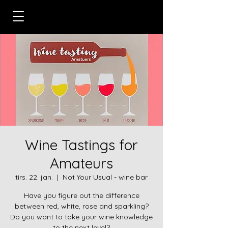
Wine Tastings for
Amateurs
tirs. 22. jan.
  |  
Not Your Usual - wine bar
Have you figure out the difference
between red, white, rose and sparkling?
Do you want to take your wine knowledge
to the next level?