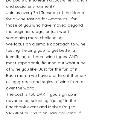
Do you want to learn about wine in a fun 
Join us every 3rd Tuesday of the Month 
for a wine tasting for Amateurs - for 
those of you who have moved beyond 
the beginner stage, or just want 
We focus on a simple approach to wine 
tasting, helping you to get better at 
identifying different wine types. AND 
most importantly figuring out what type 
Each month we have a different theme - 
using grapes and styles of wine from all 
The cost is 150 DKK if you sign up in 
advance by selecting "going" in the 
Facebook event and Mobile Pay to 
91628861 by 13:00 on January 22nd. If 
you don't have mobile pay send us a 
Drop Ins are…